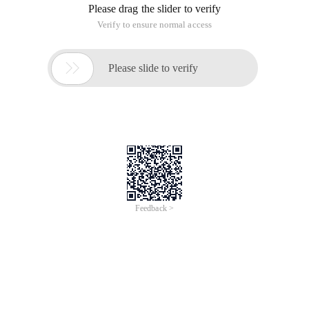
Please drag the slider to verify
Verify to ensure normal access

Please slide to verify
Feedback >