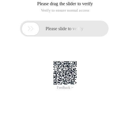
Please drag the slider to verify
Verify to ensure normal access

Please slide to verify
Feedback >