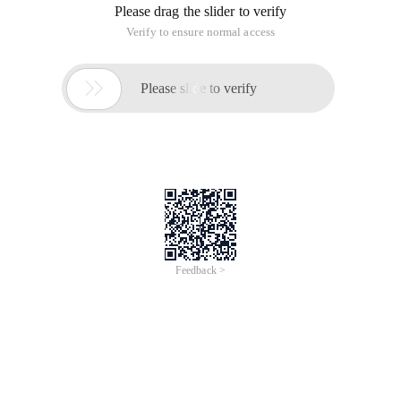
Please drag the slider to verify
Verify to ensure normal access

Please slide to verify
Feedback >