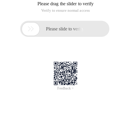
Please drag the slider to verify
Verify to ensure normal access

Please slide to verify
Feedback >