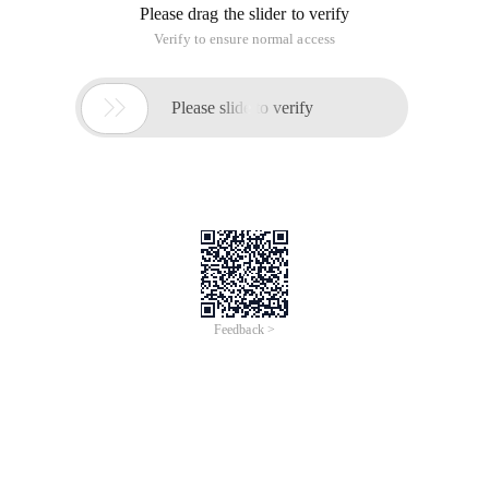
Please drag the slider to verify
Verify to ensure normal access

Please slide to verify
Feedback >