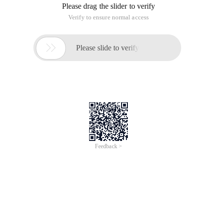
Please drag the slider to verify
Verify to ensure normal access

Please slide to verify
Feedback >