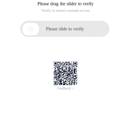
Please drag the slider to verify
Verify to ensure normal access

Please slide to verify
Feedback >