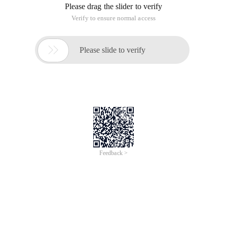
Please drag the slider to verify
Verify to ensure normal access

Please slide to verify
Feedback >