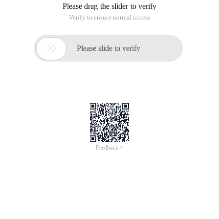
Please drag the slider to verify
Verify to ensure normal access

Please slide to verify
Feedback >