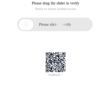
Please drag the slider to verify
Verify to ensure normal access

Please slide to verify
Feedback >