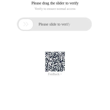
Please drag the slider to verify
Verify to ensure normal access

Please slide to verify
Feedback >