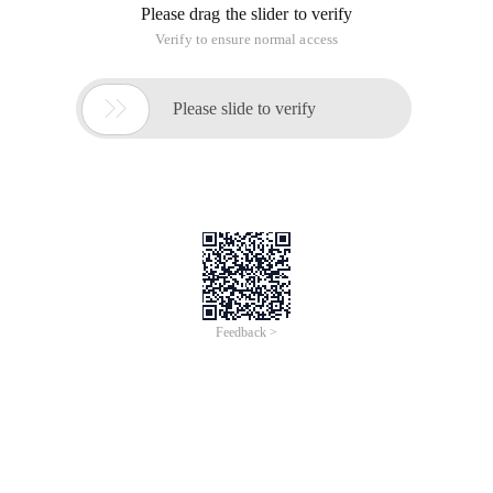
Please drag the slider to verify
Verify to ensure normal access

Please slide to verify
Feedback >