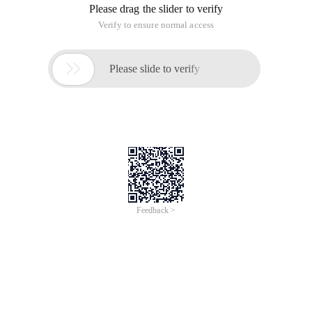
Please drag the slider to verify
Verify to ensure normal access

Please slide to verify
Feedback >