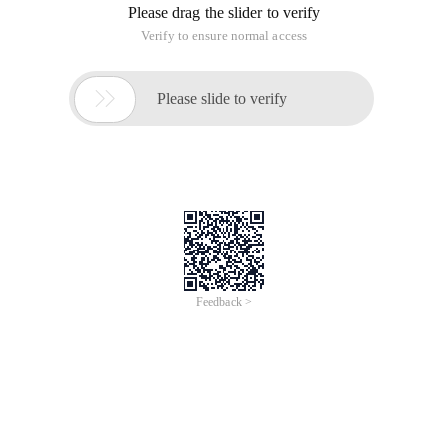
Please drag the slider to verify
Verify to ensure normal access

Please slide to verify
Feedback >