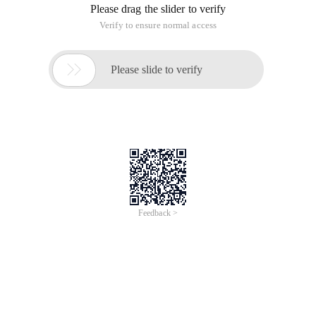
Please drag the slider to verify
Verify to ensure normal access

Please slide to verify
Feedback >