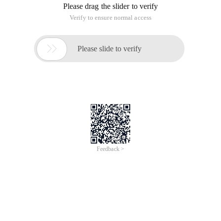
Please drag the slider to verify
Verify to ensure normal access

Please slide to verify
Feedback >