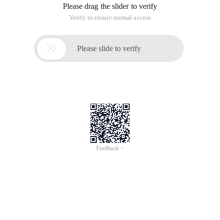
Please drag the slider to verify
Verify to ensure normal access

Please slide to verify
Feedback >