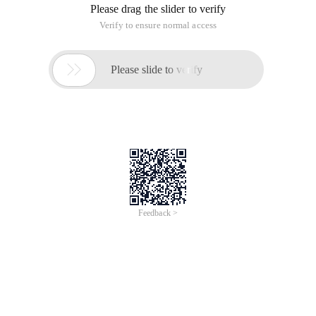
Please drag the slider to verify
Verify to ensure normal access

Please slide to verify
Feedback >