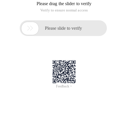
Please drag the slider to verify
Verify to ensure normal access

Please slide to verify
Feedback >