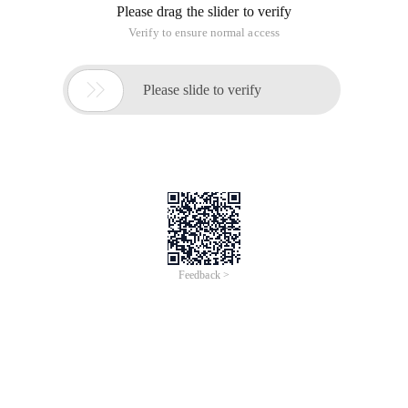
Please drag the slider to verify
Verify to ensure normal access

Please slide to verify
Feedback >