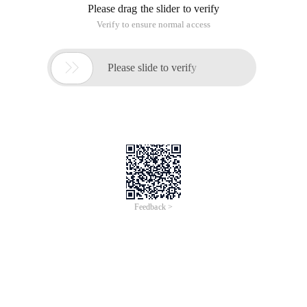
Please drag the slider to verify
Verify to ensure normal access

Please slide to verify
Feedback >