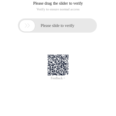
Please drag the slider to verify
Verify to ensure normal access

Please slide to verify
Feedback >