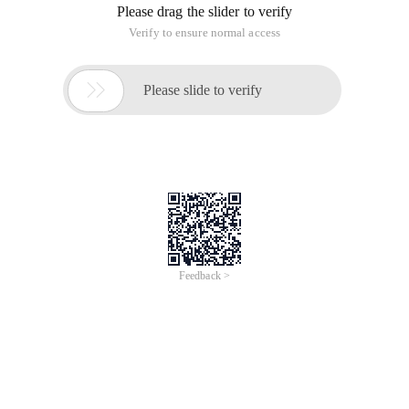
Please drag the slider to verify
Verify to ensure normal access

Please slide to verify
Feedback >