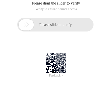
Please drag the slider to verify
Verify to ensure normal access

Please slide to verify
Feedback >