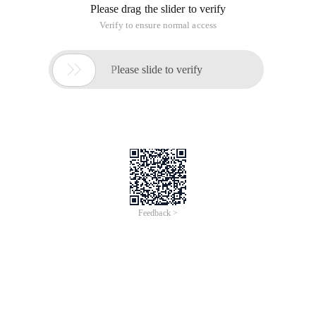
Please drag the slider to verify
Verify to ensure normal access

Please slide to verify
Feedback >