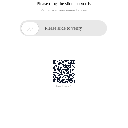
Please drag the slider to verify
Verify to ensure normal access

Please slide to verify
Feedback >