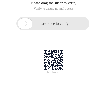
Please drag the slider to verify
Verify to ensure normal access

Please slide to verify
Feedback >