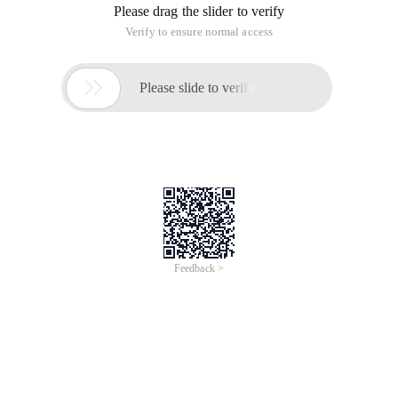
Please drag the slider to verify
Verify to ensure normal access

Please slide to verify
Feedback >