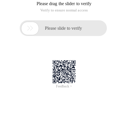
Please drag the slider to verify
Verify to ensure normal access

Please slide to verify
Feedback >