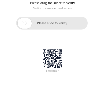
Please drag the slider to verify
Verify to ensure normal access

Please slide to verify
Feedback >