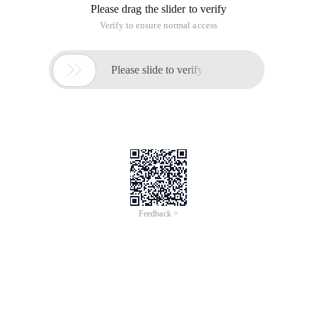
Please drag the slider to verify
Verify to ensure normal access

Please slide to verify
Feedback >