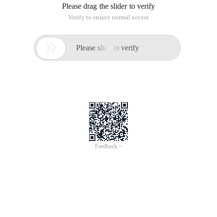
Please drag the slider to verify
Verify to ensure normal access

Please slide to verify
Feedback >