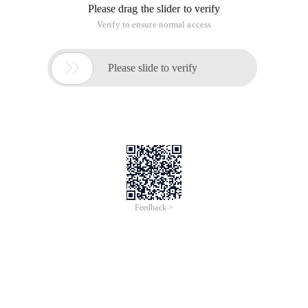
Please drag the slider to verify
Verify to ensure normal access

Please slide to verify
Feedback >