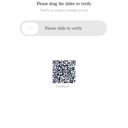
Please drag the slider to verify
Verify to ensure normal access

Please slide to verify
Feedback >