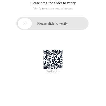
Please drag the slider to verify
Verify to ensure normal access

Please slide to verify
Feedback >