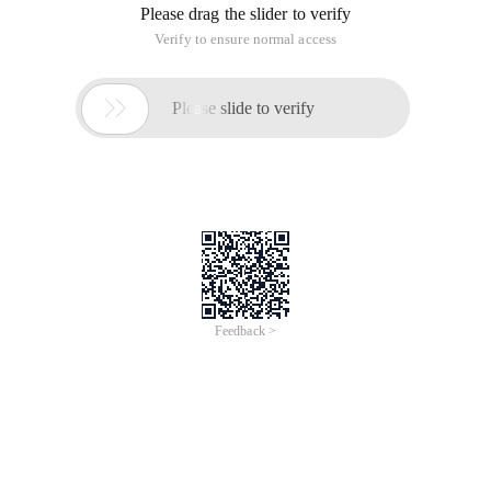
Please drag the slider to verify
Verify to ensure normal access

Please slide to verify
Feedback >