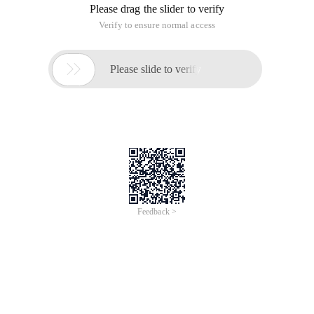
Please drag the slider to verify
Verify to ensure normal access

Please slide to verify
Feedback >