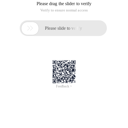
Please drag the slider to verify
Verify to ensure normal access

Please slide to verify
Feedback >