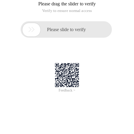
Please drag the slider to verify
Verify to ensure normal access

Please slide to verify
Feedback >