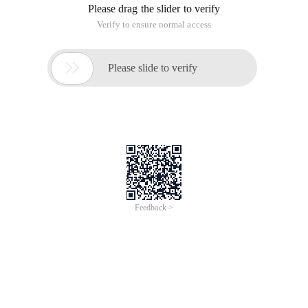
Please drag the slider to verify
Verify to ensure normal access

Please slide to verify
Feedback >