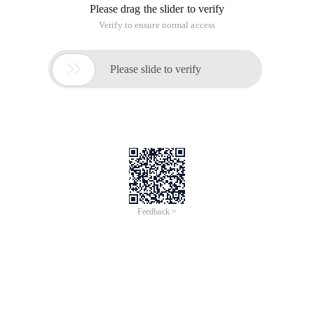
Please drag the slider to verify
Verify to ensure normal access

Please slide to verify
Feedback >