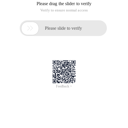
Please drag the slider to verify
Verify to ensure normal access

Please slide to verify
Feedback >