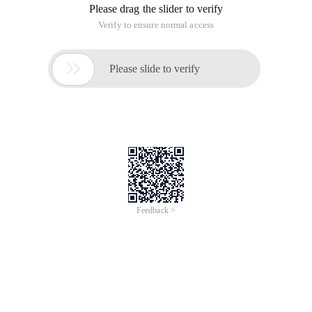
Please drag the slider to verify
Verify to ensure normal access

Please slide to verify
Feedback >