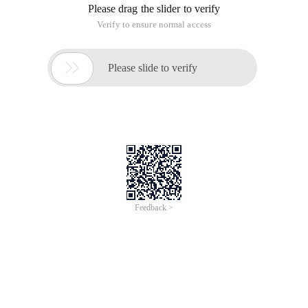
Please drag the slider to verify
Verify to ensure normal access

Please slide to verify
Feedback >