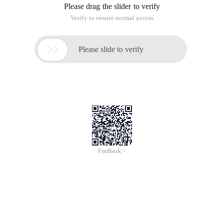
Please drag the slider to verify
Verify to ensure normal access

Please slide to verify
Feedback >