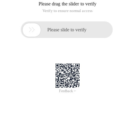
Please drag the slider to verify
Verify to ensure normal access

Please slide to verify
Feedback >