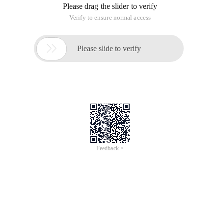
Please drag the slider to verify
Verify to ensure normal access

Please slide to verify
Feedback >