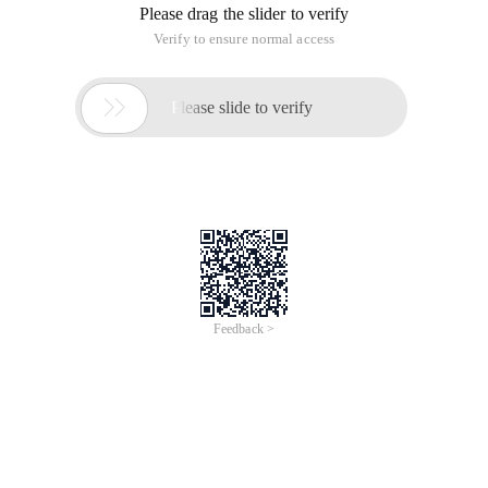
Please drag the slider to verify
Verify to ensure normal access

Please slide to verify
Feedback >