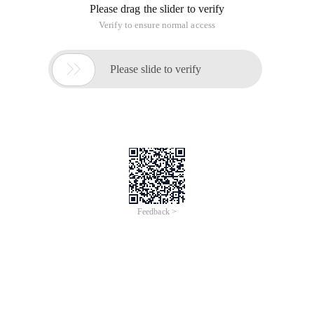
Please drag the slider to verify
Verify to ensure normal access

Please slide to verify
Feedback >