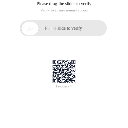
Please drag the slider to verify
Verify to ensure normal access

Please slide to verify
Feedback >